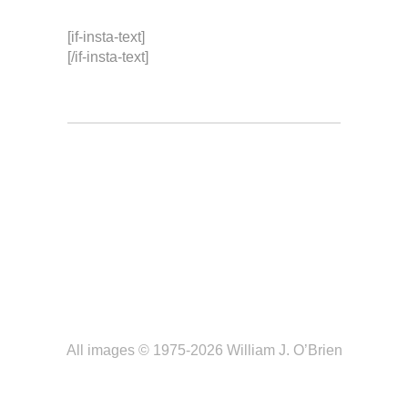
[if-insta-text]
[/if-insta-text]
All images © 1975-2026 William J. O’Brien