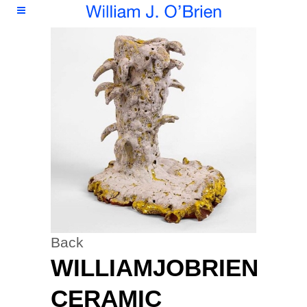
Back
WILLIAMJOBRIEN
CERAMIC