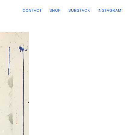
CONTACT
SHOP
SUBSTACK
INSTAGRAM