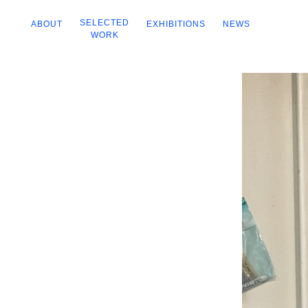
SELECTED
ABOUT
EXHIBITIONS
NEWS
WORK