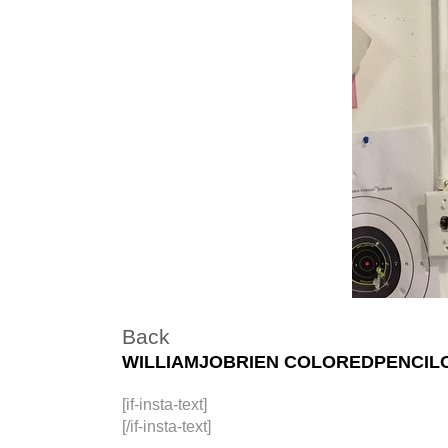
Back
WILLIAMJOBRIEN COLOREDPENCIL
[if-insta-text]
[/if-insta-text]