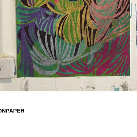
ONPAPER