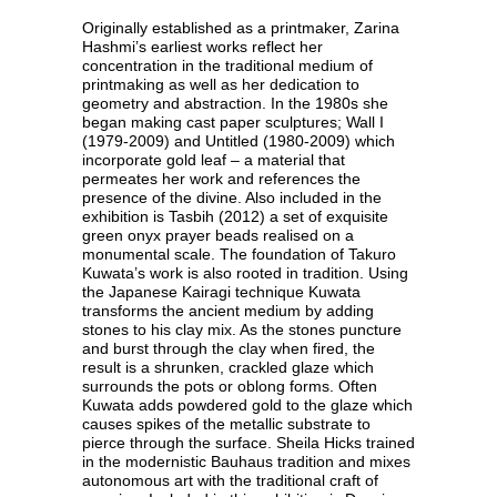
Originally established as a printmaker, Zarina
Hashmi’s earliest works reflect her
concentration in the traditional medium of
printmaking as well as her dedication to
geometry and abstraction. In the 1980s she
began making cast paper sculptures; Wall I
(1979-2009) and Untitled (1980-2009) which
incorporate gold leaf – a material that
permeates her work and references the
presence of the divine. Also included in the
exhibition is Tasbih (2012) a set of exquisite
green onyx prayer beads realised on a
monumental scale. The foundation of Takuro
Kuwata’s work is also rooted in tradition. Using
the Japanese Kairagi technique Kuwata
transforms the ancient medium by adding
stones to his clay mix. As the stones puncture
and burst through the clay when fired, the
result is a shrunken, crackled glaze which
surrounds the pots or oblong forms. Often
Kuwata adds powdered gold to the glaze which
causes spikes of the metallic substrate to
pierce through the surface. Sheila Hicks trained
in the modernistic Bauhaus tradition and mixes
autonomous art with the traditional craft of