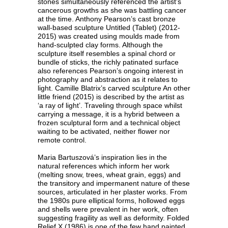
stones simultaneously referenced the artist’s
cancerous growths as she was battling cancer
at the time. Anthony Pearson’s cast bronze
wall-based sculpture Untitled (Tablet) (2012-
2015) was created using moulds made from
hand-sculpted clay forms. Although the
sculpture itself resembles a spinal chord or
bundle of sticks, the richly patinated surface
also references Pearson’s ongoing interest in
photography and abstraction as it relates to
light. Camille Blatrix’s carved sculpture An other
little friend (2015) is described by the artist as
‘a ray of light’. Traveling through space whilst
carrying a message, it is a hybrid between a
frozen sculptural form and a technical object
waiting to be activated, neither flower nor
remote control.
Maria Bartuszová’s inspiration lies in the
natural references which inform her work
(melting snow, trees, wheat grain, eggs) and
the transitory and impermanent nature of these
sources, articulated in her plaster works. From
the 1980s pure elliptical forms, hollowed eggs
and shells were prevalent in her work, often
suggesting fragility as well as deformity. Folded
Relief X (1986) is one of the few hand painted