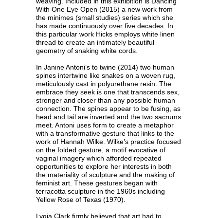
weaving. Included in this exhibition is Dancing
With One Eye Open (2015) a new work from
the minimes (small studies) series which she
has made continuously over five decades. In
this particular work Hicks employs white linen
thread to create an intimately beautiful
geometry of snaking white cords.
In Janine Antoni’s to twine (2014) two human
spines intertwine like snakes on a woven rug,
meticulously cast in polyurethane resin. The
embrace they seek is one that transcends sex,
stronger and closer than any possible human
connection. The spines appear to be fusing, as
head and tail are inverted and the two sacrums
meet. Antoni uses form to create a metaphor
with a transformative gesture that links to the
work of Hannah Wilke. Wilke’s practice focused
on the folded gesture, a motif evocative of
vaginal imagery which afforded repeated
opportunities to explore her interests in both
the materiality of sculpture and the making of
feminist art. These gestures began with
terracotta sculpture in the 1960s including
Yellow Rose of Texas (1970).
Lygia Clark firmly believed that art had to