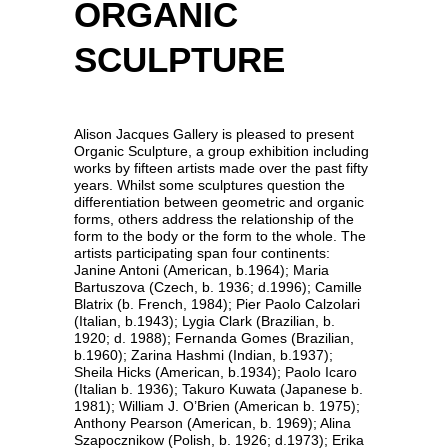
ORGANIC
SCULPTURE
Alison Jacques Gallery is pleased to present
Organic Sculpture, a group exhibition including
works by fifteen artists made over the past fifty
years. Whilst some sculptures question the
differentiation between geometric and organic
forms, others address the relationship of the
form to the body or the form to the whole. The
artists participating span four continents:
Janine Antoni (American, b.1964); Maria
Bartuszova (Czech, b. 1936; d.1996); Camille
Blatrix (b. French, 1984); Pier Paolo Calzolari
(Italian, b.1943); Lygia Clark (Brazilian, b.
1920; d. 1988); Fernanda Gomes (Brazilian,
b.1960); Zarina Hashmi (Indian, b.1937);
Sheila Hicks (American, b.1934); Paolo Icaro
(Italian b. 1936); Takuro Kuwata (Japanese b.
1981); William J. O’Brien (American b. 1975);
Anthony Pearson (American, b. 1969); Alina
Szapocznikow (Polish, b. 1926; d.1973); Erika