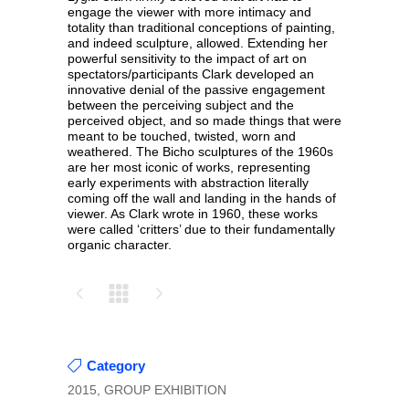
engage the viewer with more intimacy and
totality than traditional conceptions of painting,
and indeed sculpture, allowed. Extending her
powerful sensitivity to the impact of art on
spectators/participants Clark developed an
innovative denial of the passive engagement
between the perceiving subject and the
perceived object, and so made things that were
meant to be touched, twisted, worn and
weathered. The Bicho sculptures of the 1960s
are her most iconic of works, representing
early experiments with abstraction literally
coming off the wall and landing in the hands of
viewer. As Clark wrote in 1960, these works
were called ‘critters’ due to their fundamentally
organic character.
Category
2015, GROUP EXHIBITION