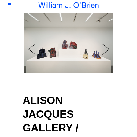
ALISON
JACQUES
GALLERY /