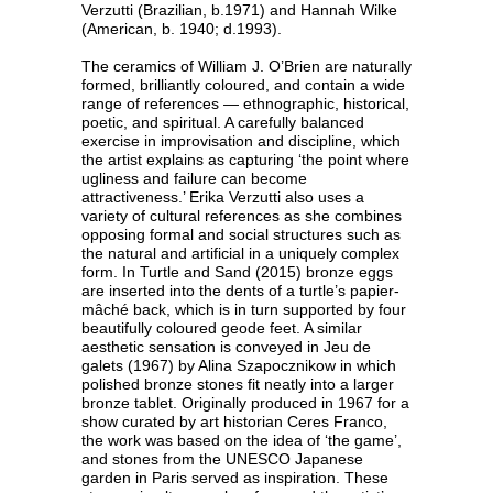
Verzutti (Brazilian, b.1971) and Hannah Wilke
(American, b. 1940; d.1993).
The ceramics of William J. O’Brien are naturally
formed, brilliantly coloured, and contain a wide
range of references — ethnographic, historical,
poetic, and spiritual. A carefully balanced
exercise in improvisation and discipline, which
the artist explains as capturing ‘the point where
ugliness and failure can become
attractiveness.’ Erika Verzutti also uses a
variety of cultural references as she combines
opposing formal and social structures such as
the natural and artificial in a uniquely complex
form. In Turtle and Sand (2015) bronze eggs
are inserted into the dents of a turtle’s papier-
mâché back, which is in turn supported by four
beautifully coloured geode feet. A similar
aesthetic sensation is conveyed in Jeu de
galets (1967) by Alina Szapocznikow in which
polished bronze stones fit neatly into a larger
bronze tablet. Originally produced in 1967 for a
show curated by art historian Ceres Franco,
the work was based on the idea of ‘the game’,
and stones from the UNESCO Japanese
garden in Paris served as inspiration. These