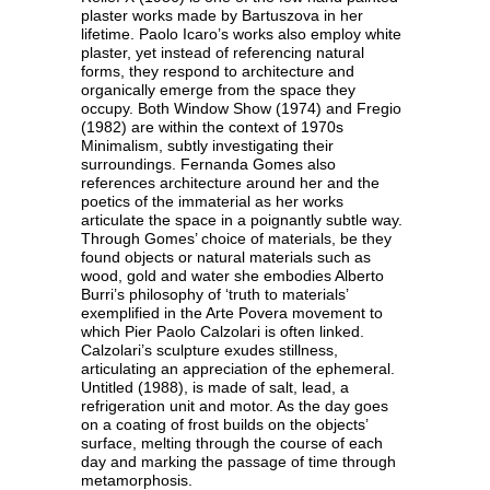
plaster works made by Bartuszova in her
lifetime. Paolo Icaro’s works also employ white
plaster, yet instead of referencing natural
forms, they respond to architecture and
organically emerge from the space they
occupy. Both Window Show (1974) and Fregio
(1982) are within the context of 1970s
Minimalism, subtly investigating their
surroundings. Fernanda Gomes also
references architecture around her and the
poetics of the immaterial as her works
articulate the space in a poignantly subtle way.
Through Gomes’ choice of materials, be they
found objects or natural materials such as
wood, gold and water she embodies Alberto
Burri’s philosophy of ‘truth to materials’
exemplified in the Arte Povera movement to
which Pier Paolo Calzolari is often linked.
Calzolari’s sculpture exudes stillness,
articulating an appreciation of the ephemeral.
Untitled (1988), is made of salt, lead, a
refrigeration unit and motor. As the day goes
on a coating of frost builds on the objects’
surface, melting through the course of each
day and marking the passage of time through
metamorphosis.