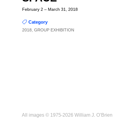
February 2 – March 31, 2018
Category
2018, GROUP EXHIBITION
All images © 1975-2026 William J. O’Brien