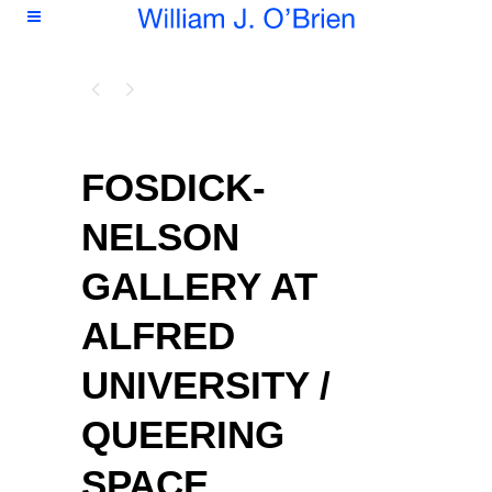
FOSDICK-
NELSON
GALLERY AT
ALFRED
UNIVERSITY /
QUEERING
SPACE