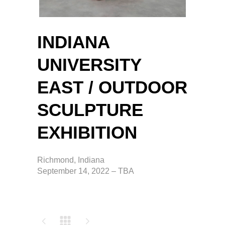
INDIANA
UNIVERSITY
EAST / OUTDOOR
SCULPTURE
EXHIBITION
Richmond, Indiana
September 14, 2022 – TBA