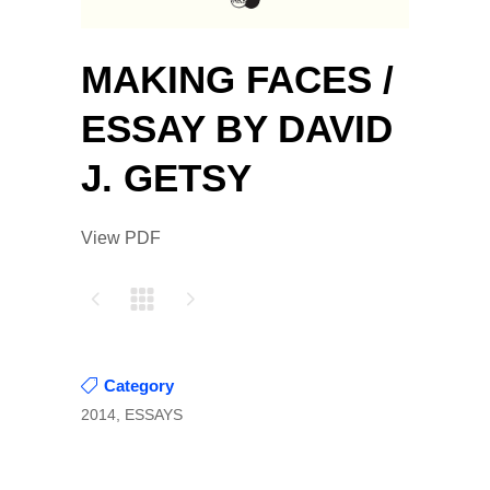
MAKING FACES /
ESSAY BY DAVID
J. GETSY
View PDF
Category
2014, ESSAYS