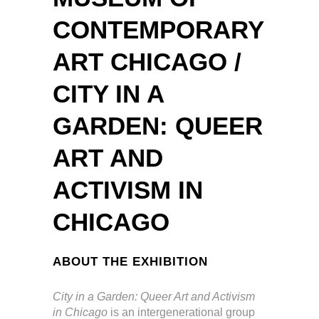
CONTEMPORARY
ART CHICAGO /
CITY IN A
GARDEN: QUEER
ART AND
ACTIVISM IN
CHICAGO
ABOUT THE EXHIBITION
City in a Garden: Queer Art and Activism
in Chicago
is an intergenerational group