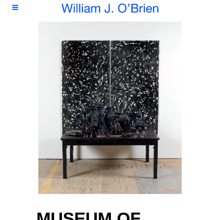
MUSEUM OF