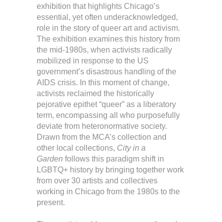
exhibition that highlights Chicago’s
essential, yet often underacknowledged,
role in the story of queer art and activism.
The exhibition examines this history from
the mid-1980s, when activists radically
mobilized in response to the US
government’s disastrous handling of the
AIDS crisis. In this moment of change,
activists reclaimed the historically
pejorative epithet “queer” as a liberatory
term, encompassing all who purposefully
deviate from heteronormative society.
Drawn from the MCA’s collection and
other local collections,
City in a
Garden
follows this paradigm shift in
LGBTQ+ history by bringing together work
from over 30 artists and collectives
working in Chicago from the 1980s to the
present.