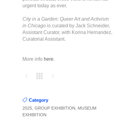
urgent today as ever.
City in a Garden: Queer Art and Activism
in Chicago
is curated by Jack Schneider,
Assistant Curator, with Korina Hernandez,
Curatorial Assistant.
More info
here
.
Category
2025, GROUP EXHIBITION, MUSEUM
EXHIBITION