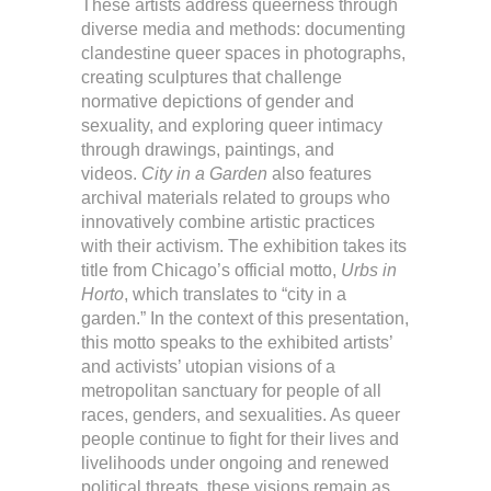
These artists address queerness through
diverse media and methods: documenting
clandestine queer spaces in photographs,
creating sculptures that challenge
normative depictions of gender and
sexuality, and exploring queer intimacy
through drawings, paintings, and
videos.
City in a Garden
also features
archival materials related to groups who
innovatively combine artistic practices
with their activism. The exhibition takes its
title from Chicago’s official motto,
Urbs in
Horto
, which translates to “city in a
garden.” In the context of this presentation,
this motto speaks to the exhibited artists’
and activists’ utopian visions of a
metropolitan sanctuary for people of all
races, genders, and sexualities. As queer
people continue to fight for their lives and
livelihoods under ongoing and renewed
political threats, these visions remain as