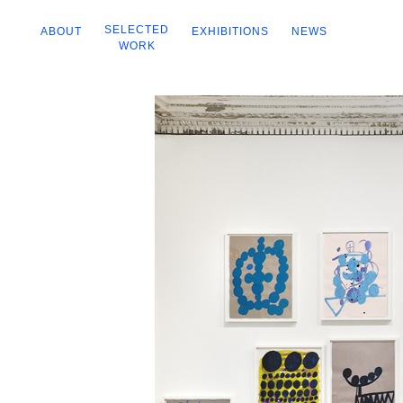
SELECTED
ABOUT
EXHIBITIONS
NEWS
WORK