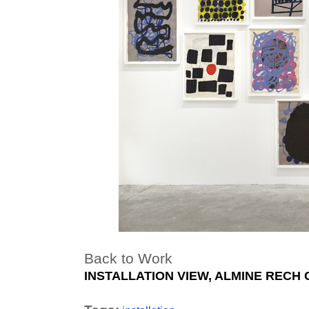
Back to Work
INSTALLATION VIEW, ALMINE RECH 