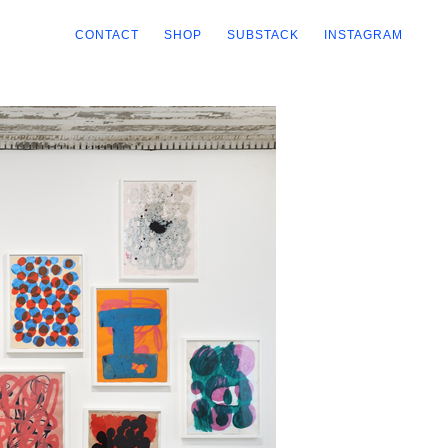
CONTACT
SHOP
SUBSTACK
INSTAGRAM