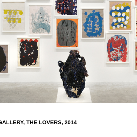
GALLERY, THE LOVERS, 2014