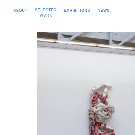
SELECTED
ABOUT
EXHIBITIONS
NEWS
WORK