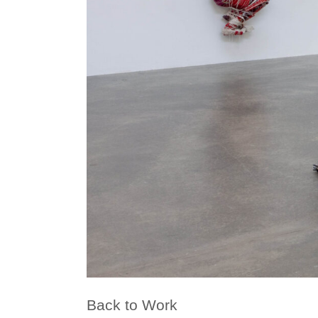
Back to Work