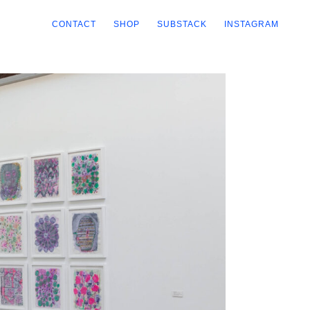
CONTACT
SHOP
SUBSTACK
INSTAGRAM