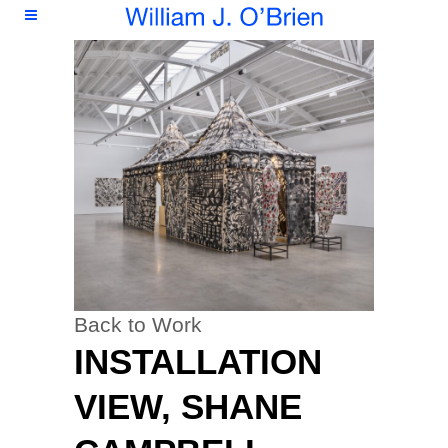
Back to Work
INSTALLATION
VIEW, SHANE