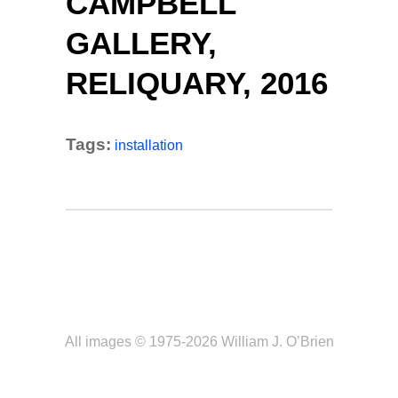
CAMPBELL
GALLERY,
RELIQUARY, 2016
Tags:
installation
All images © 1975-2026 William J. O’Brien