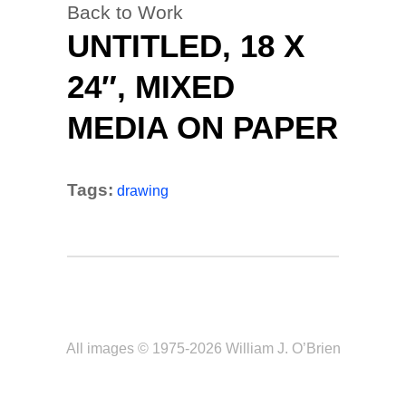
Back to Work
UNTITLED, 18 X
24″, MIXED
MEDIA ON PAPER
Tags:
drawing
All images © 1975-2026 William J. O’Brien