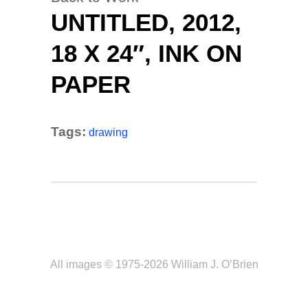
UNTITLED, 2012,
18 X 24″, INK ON
PAPER
Tags:
drawing
All images © 1975-2026 William J. O’Brien