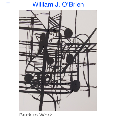
Back to Work