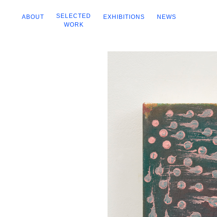
SELECTED
ABOUT
EXHIBITIONS
NEWS
WORK