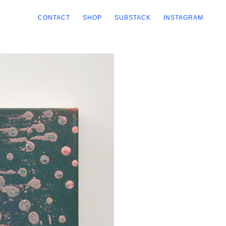
CONTACT
SHOP
SUBSTACK
INSTAGRAM