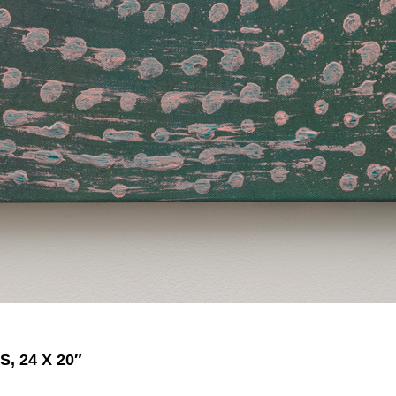
, 24 X 20″