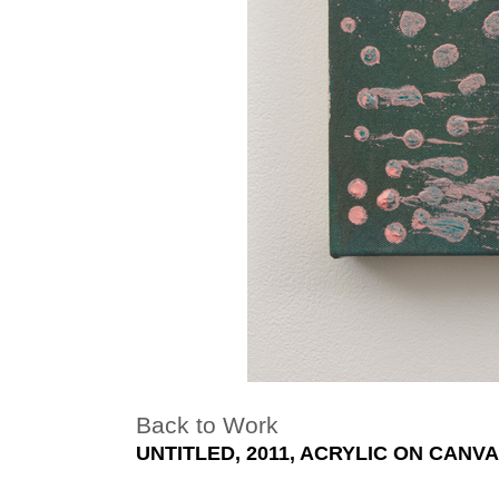
Back to Work
UNTITLED, 2011, ACRYLIC ON CANVAS