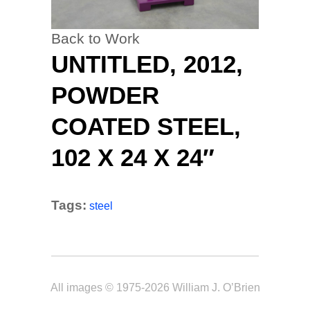
Back to Work
UNTITLED, 2012,
POWDER
COATED STEEL,
102 X 24 X 24″
Tags:
steel
All images © 1975-2026 William J. O’Brien