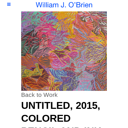
Back to Work
UNTITLED, 2015,
COLORED