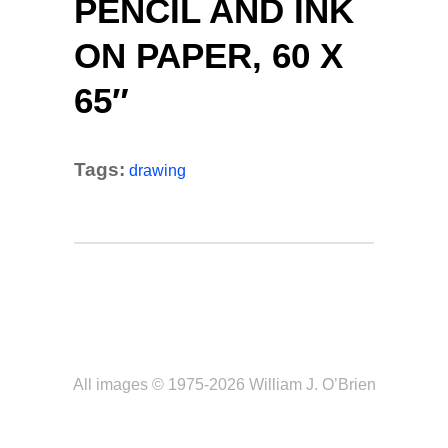
PENCIL AND INK
ON PAPER, 60 X
65″
Tags:
drawing
All images © 1975-2026 William J. O’Brien