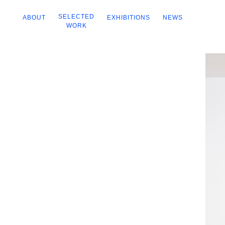
SELECTED
ABOUT
EXHIBITIONS
NEWS
WORK