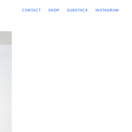
CONTACT
SHOP
SUBSTACK
INSTAGRAM