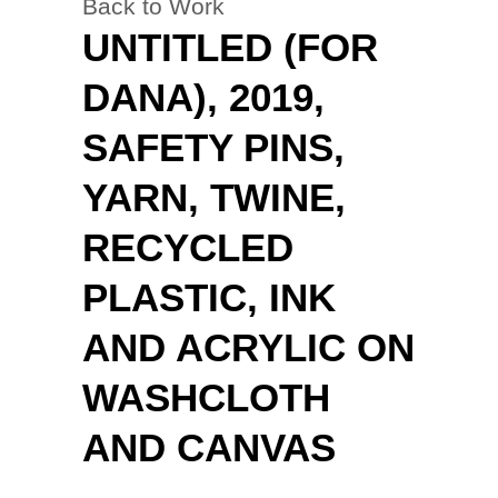
Back to Work
UNTITLED (FOR
DANA), 2019,
SAFETY PINS,
YARN, TWINE,
RECYCLED
PLASTIC, INK
AND ACRYLIC ON
WASHCLOTH
AND CANVAS