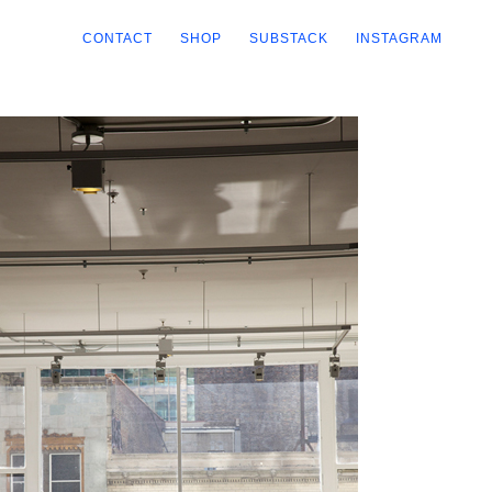
CONTACT
SHOP
SUBSTACK
INSTAGRAM