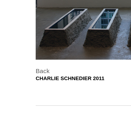
Back
CHARLIE SCHNEDIER 2011