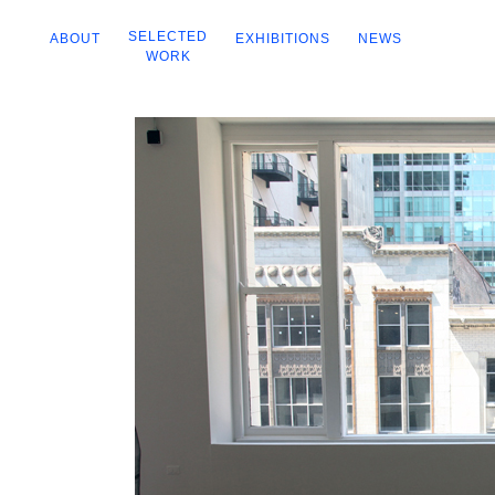
SELECTED
ABOUT
EXHIBITIONS
NEWS
WORK