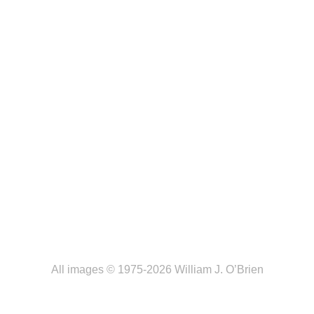
All images © 1975-2026 William J. O’Brien