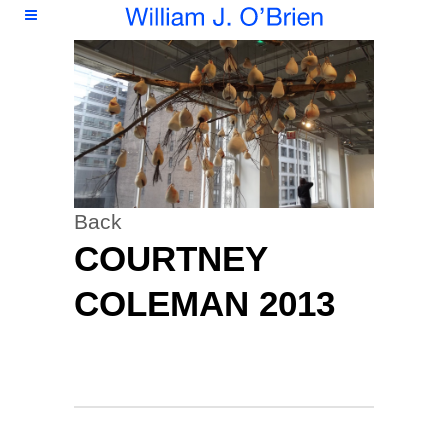
Back
COURTNEY
COLEMAN 2013