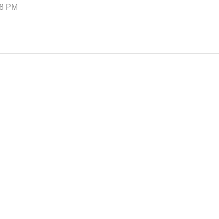
–8 PM