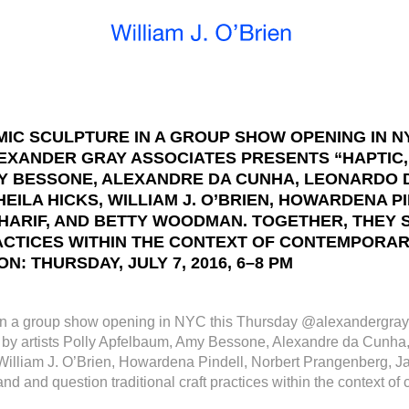
IC SCULPTURE IN A GROUP SHOW OPENING IN N
ANDER GRAY ASSOCIATES PRESENTS “HAPTIC,”
MY BESSONE, ALEXANDRE DA CUNHA, LEONARDO 
ILA HICKS, WILLIAM J. O’BRIEN, HOWARDENA 
HARIF, AND BETTY WOODMAN. TOGETHER, THEY 
CTICES WITHIN THE CONTEXT OF CONTEMPORARY A
N: THURSDAY, JULY 7, 2016, 6–8 PM
in a group show opening in NYC this Thursday @alexandergray
ork by artists Polly Apfelbaum, Amy Bessone, Alexandre da Cun
lliam J. O’Brien, Howardena Pindell, Norbert Prangenberg, Jac
and question traditional craft practices within the context of 