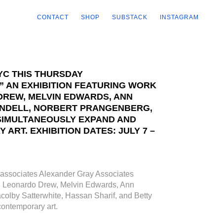
CONTACT
SHOP
SUBSTACK
INSTAGRAM
YC THIS THURSDAY
 AN EXHIBITION FEATURING WORK
DREW, MELVIN EDWARDS, ANN
PINDELL, NORBERT PRANGENBERG,
SIMULTANEOUSLY EXPAND AND
RT. EXHIBITION DATES: JULY 7 –
associates Alexander Gray Associates
ha, Leonardo Drew, Melvin Edwards, Ann
olby Satterwhite, Hassan Sharif, and Betty
contemporary art.