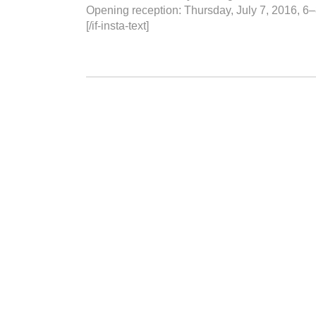
Opening reception: Thursday, July 7, 2016, 6
[/if-insta-text]