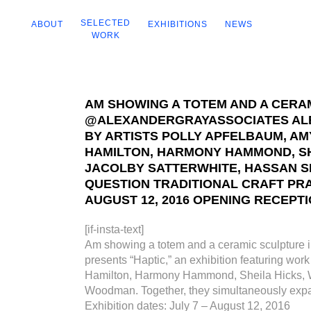
SELECTED
ABOUT
EXHIBITIONS
NEWS
WORK
AM SHOWING A TOTEM AND A CERAM
@ALEXANDERGRAYASSOCIATES ALEX
BY ARTISTS POLLY APFELBAUM, A
HAMILTON, HARMONY HAMMOND, SHE
JACOLBY SATTERWHITE, HASSAN S
QUESTION TRADITIONAL CRAFT PRA
AUGUST 12, 2016 OPENING RECEPTIO
[if-insta-text]
Am showing a totem and a ceramic sculpture 
presents “Haptic,” an exhibition featuring w
Hamilton, Harmony Hammond, Sheila Hicks, Wi
Woodman. Together, they simultaneously expand 
Exhibition dates: July 7 – August 12, 2016