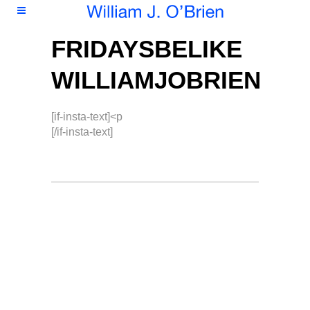
FRIDAYSBELIKE
WILLIAMJOBRIEN
[if-insta-text]<p
[/if-insta-text]