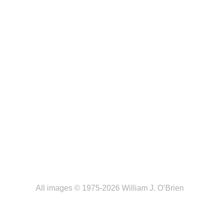
All images © 1975-2026 William J. O’Brien