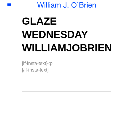
GLAZE
WEDNESDAY
WILLIAMJOBRIEN
[if-insta-text]<p
[/if-insta-text]