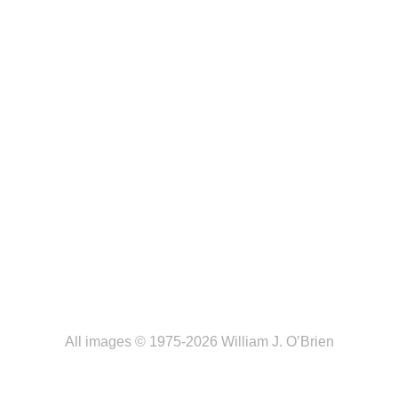
All images © 1975-2026 William J. O’Brien