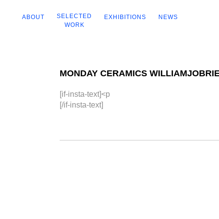
SELECTED
ABOUT
EXHIBITIONS
NEWS
WORK
MONDAY CERAMICS WILLIAMJOBRI
[if-insta-text]<p
[/if-insta-text]