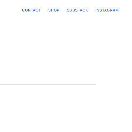
CONTACT
SHOP
SUBSTACK
INSTAGRAM