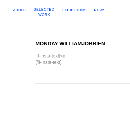
SELECTED
ABOUT
EXHIBITIONS
NEWS
WORK
MONDAY WILLIAMJOBRIEN
[if-insta-text]<p
[/if-insta-text]