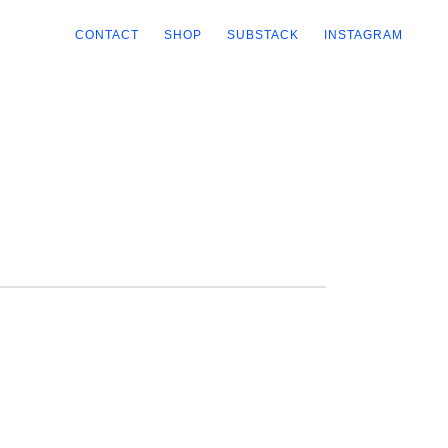
CONTACT
SHOP
SUBSTACK
INSTAGRAM