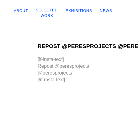
SELECTED
ABOUT
EXHIBITIONS
NEWS
WORK
REPOST @PERESPROJECTS @PER
[if-insta-text]
Repost @peresprojects
@peresprojects
[/if-insta-text]