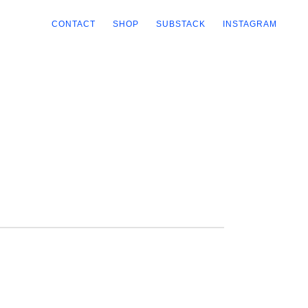
CONTACT
SHOP
SUBSTACK
INSTAGRAM