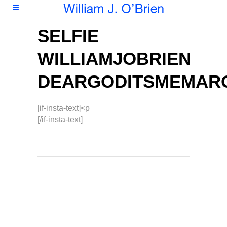
SELFIE
WILLIAMJOBRIEN
DEARGODITSMEMAR
[if-insta-text]<p
[/if-insta-text]