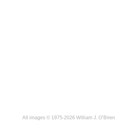
All images © 1975-2026 William J. O’Brien