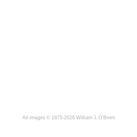
All images © 1975-2026 William J. O’Brien