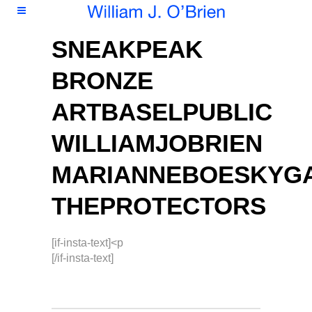
SNEAKPEAK
BRONZE
ARTBASELPUBLIC
WILLIAMJOBRIEN
MARIANNEBOESKYG
THEPROTECTORS
[if-insta-text]<p
[/if-insta-text]