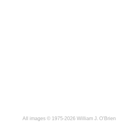
All images © 1975-2026 William J. O’Brien