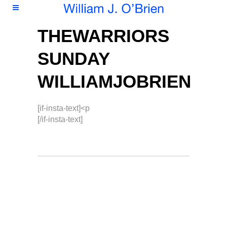
THEWARRIORS
SUNDAY
WILLIAMJOBRIEN
[if-insta-text]<p
[/if-insta-text]