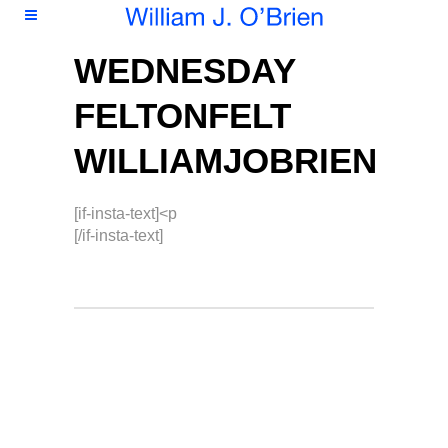
WEDNESDAY
FELTONFELT
WILLIAMJOBRIEN
[if-insta-text]<p
[/if-insta-text]