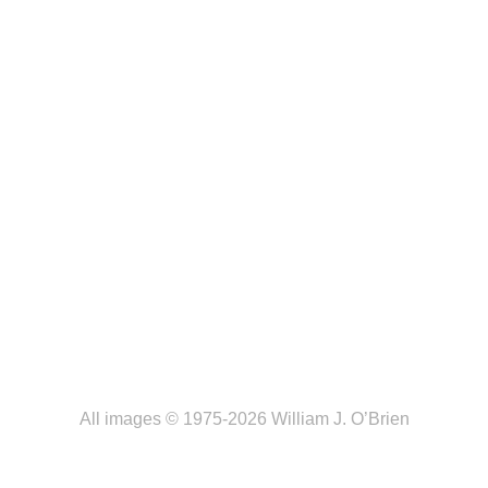
All images © 1975-2026 William J. O’Brien