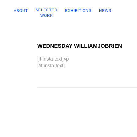
SELECTED
ABOUT
EXHIBITIONS
NEWS
WORK
WEDNESDAY WILLIAMJOBRIEN
[if-insta-text]<p
[/if-insta-text]