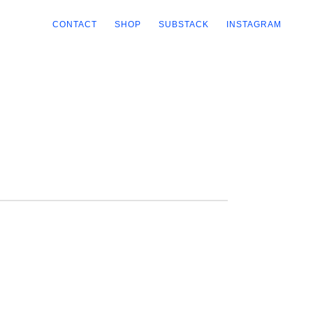
CONTACT
SHOP
SUBSTACK
INSTAGRAM