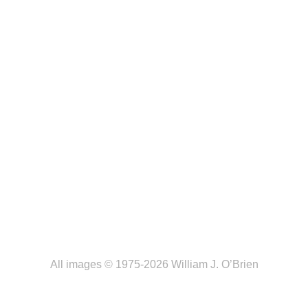
All images © 1975-2026 William J. O’Brien