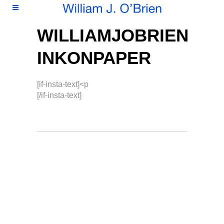
WILLIAMJOBRIEN
INKONPAPER
[if-insta-text]<p
[/if-insta-text]