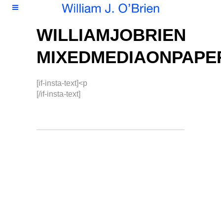
WILLIAMJOBRIEN
MIXEDMEDIAONPAPE
[if-insta-text]<p
[/if-insta-text]