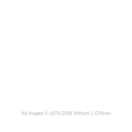
All images © 1975-2026 William J. O’Brien