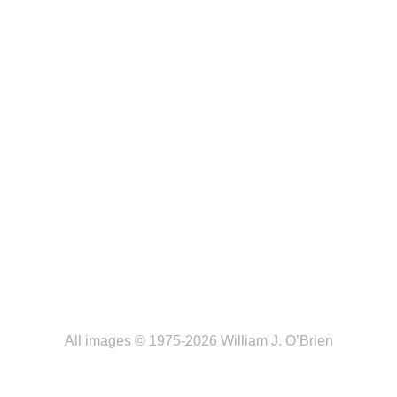
All images © 1975-2026 William J. O’Brien