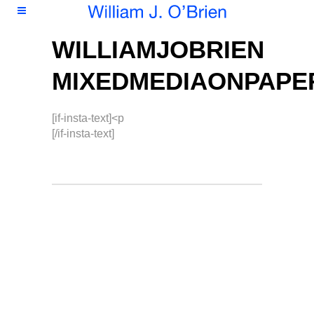
WILLIAMJOBRIEN
MIXEDMEDIAONPAPE
[if-insta-text]<p
[/if-insta-text]