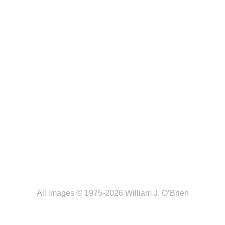
All images © 1975-2026 William J. O’Brien