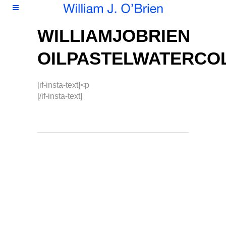
WILLIAMJOBRIEN
OILPASTELWATERCO
[if-insta-text]<p
[/if-insta-text]