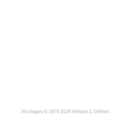
All images © 1975-2026 William J. O’Brien