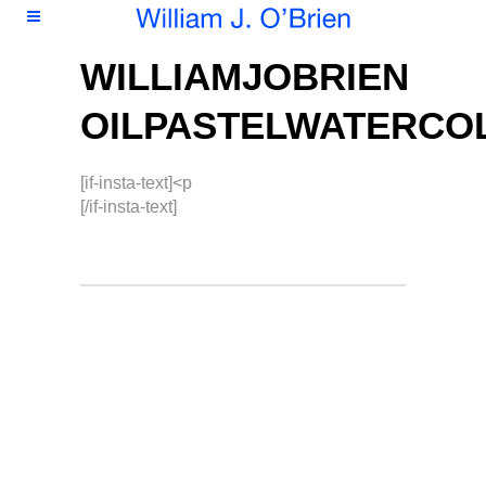
WILLIAMJOBRIEN
OILPASTELWATERCO
[if-insta-text]<p
[/if-insta-text]