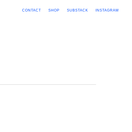
CONTACT
SHOP
SUBSTACK
INSTAGRAM