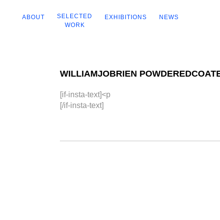
SELECTED
ABOUT
EXHIBITIONS
NEWS
WORK
WILLIAMJOBRIEN POWDEREDCOAT
[if-insta-text]<p
[/if-insta-text]