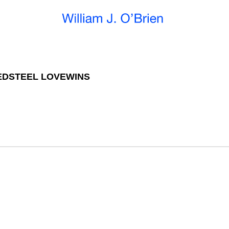
EDSTEEL LOVEWINS