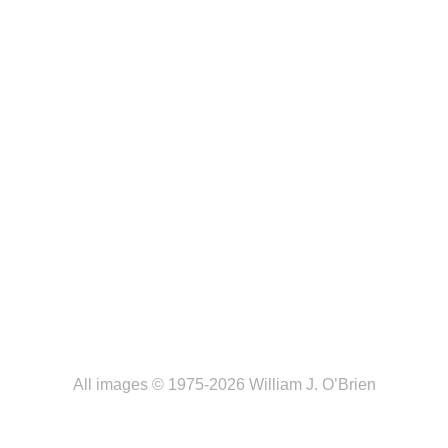
All images © 1975-2026 William J. O’Brien