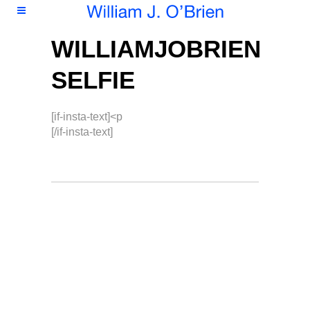
WILLIAMJOBRIEN
SELFIE
[if-insta-text]<p
[/if-insta-text]