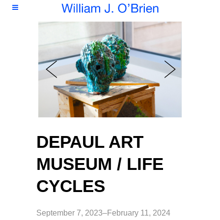
DEPAUL ART
MUSEUM / LIFE
CYCLES
September 7, 2023–February 11, 2024 ​