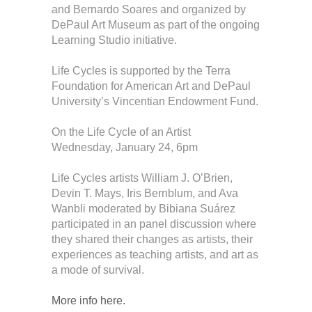
and Bernardo Soares and organized by
DePaul Art Museum as part of the ongoing
Learning Studio initiative.
Life Cycles is supported by the Terra
Foundation for American Art and DePaul
University’s Vincentian Endowment Fund​.
On the Life Cycle of an Artist
Wednesday, January 24, 6pm
Life Cycles artists William J. O’Brien,
Devin T. Mays, Iris Bernblum, and Ava
Wanbli moderated by Bibiana Suárez
participated in an panel discussion where
they shared their changes as artists, their
experiences as teaching artists, and art as
a mode of survival.
More info here.