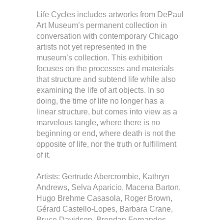
Life Cycles includes artworks from DePaul
Art Museum’s permanent collection in
conversation with contemporary Chicago
artists not yet represented in the
museum’s collection. This exhibition
focuses on the processes and materials
that structure and subtend life while also
examining the life of art objects. In so
doing, the time of life no longer has a
linear structure, but comes into view as a
marvelous tangle, where there is no
beginning or end, where death is not the
opposite of life, nor the truth or fulfillment
of it.
Artists: Gertrude Abercrombie, Kathryn
Andrews, Selva Aparicio, Macena Barton,
Hugo Brehme Casasola, Roger Brown,
Gérard Castello-Lopes, Barbara Crane,
Bruce Davidson, Brendan Fernandes,