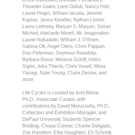
Theaster Gates, Leon Golub, Nancy Hild,
Laurie Hogin, William Iaculla, Jerome
Kaplan, Jenny Kendler, Nathan Lerner,
Laura Letinsky, Maryan S. Maryan, Susan
Michod, Abelardo Morell, Mr. Imagination,
Laurel Nakadate, William J. O’Brien,
Sabina Ott, Angel Otero, Chris Pappan,
Dan Peterman, Seymour Rosofsky,
Barbara Rossi, Melanie Schiff, Hollis
Sigler, Julia Thecla, Chris Vasell, Miwa
Yanagi, Nate Young, Claire Zeisler, and
more.
Life Cycles is curated by Ionit Behar,
Ph.D., Associate Curator, with
contributions by David Maruzzella, Ph.D.,
Collection and Exhibition Manager, and
DePaul University Students Spencer
Bolding, Chiara Conner, Charlie Delgado,
Zoe Hamilton, Ellie Naughton, Eli Schmitt,