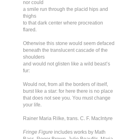
nor could
a smile run through the placid hips and
thighs
to that dark center where procreation
flared.
Otherwise this stone would seem defaced
beneath the translucent cascade of the
shoulders
and would not glisten like a wild beast’s
fur:
Would not, from all the borders of itself,
burst like a star: for here there is no place
that does not see you. You must change
your life.
Rainer Maria Rilke, trans. C. F. MacIntyre
Fringe Figure
includes works by Math
Bass, Roger Brown, Julie Beaufils, Maria