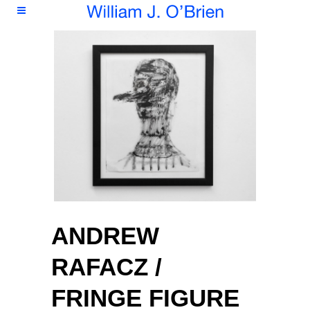
ANDREW
RAFACZ /
FRINGE FIGURE