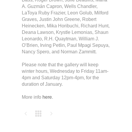
A. Guzmán Capron, Wells Chandler,
LaToya Ruby Frazier, Leon Golub, Milford
Graves, Justin John Greene, Robert
Heinecken, Mika Horibuchi, Richard Hunt,
Deana Lawson, Krystle Lemonias, Shaun
Leonardo, R.H. Quaytman, William J.
O’Brien, Irving Petlin, Paul Mpagi Sepuya,
Nancy Spero, and Norman Zammitt.
Please note that the gallery will keep
winter hours, Wednesday to Friday 11am-
4pm and Saturday 12pm-4pm, for the
duration of January.
More info
here
.