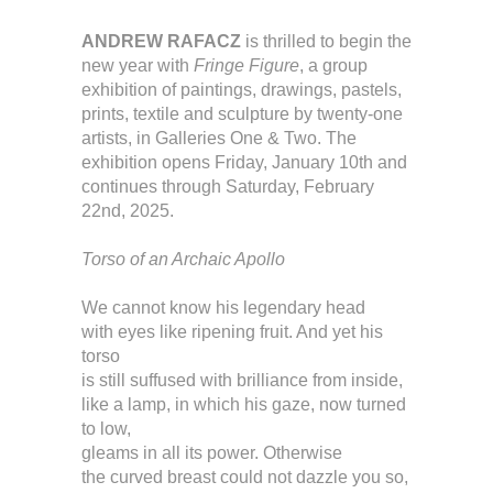
ANDREW RAFACZ
is thrilled to begin the
new year with
Fringe Figure
, a group
exhibition of paintings, drawings, pastels,
prints, textile and sculpture by twenty-one
artists, in Galleries One & Two. The
exhibition opens Friday, January 10th and
continues through Saturday, February
22nd, 2025.
Torso of an Archaic Apollo
We cannot know his legendary head
with eyes like ripening fruit. And yet his
torso
is still suffused with brilliance from inside,
like a lamp, in which his gaze, now turned
to low,
gleams in all its power. Otherwise
the curved breast could not dazzle you so,