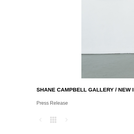
SHANE CAMPBELL GALLERY / NEW 
Press Release