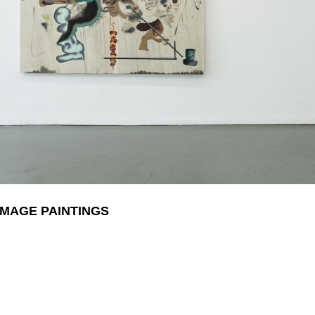
IMAGE PAINTINGS