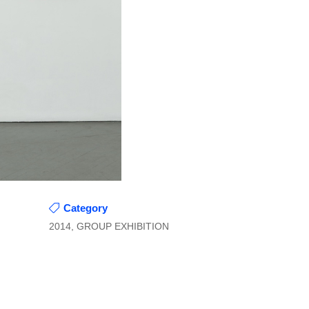
Category
2014, GROUP EXHIBITION