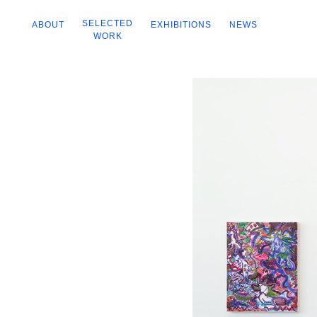
SELECTED
ABOUT
EXHIBITIONS
NEWS
WORK