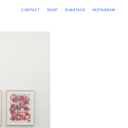
CONTACT
SHOP
SUBSTACK
INSTAGRAM