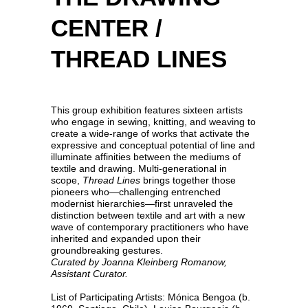
CENTER /
THREAD LINES
This group exhibition features sixteen artists
who engage in sewing, knitting, and weaving to
create a wide-range of works that activate the
expressive and conceptual potential of line and
illuminate affinities between the mediums of
textile and drawing. Multi-generational in
scope,
Thread Lines
brings together those
pioneers who—challenging entrenched
modernist hierarchies—first unraveled the
distinction between textile and art with a new
wave of contemporary practitioners who have
inherited and expanded upon their
groundbreaking gestures.
Curated by Joanna Kleinberg Romanow,
Assistant Curator.
List of Participating Artists: Mónica Bengoa (b.