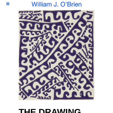
THE DRAWING