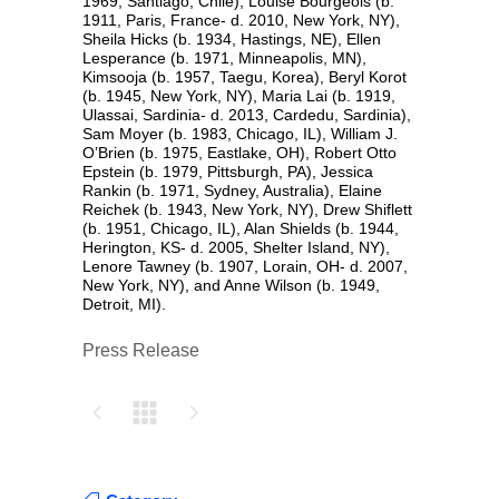
1969, Santiago, Chile), Louise Bourgeois (b.
1911, Paris, France- d. 2010, New York, NY),
Sheila Hicks (b. 1934, Hastings, NE), Ellen
Lesperance (b. 1971, Minneapolis, MN),
Kimsooja (b. 1957, Taegu, Korea), Beryl Korot
(b. 1945, New York, NY), Maria Lai (b. 1919,
Ulassai, Sardinia- d. 2013, Cardedu, Sardinia),
Sam Moyer (b. 1983, Chicago, IL), William J.
O’Brien (b. 1975, Eastlake, OH), Robert Otto
Epstein (b. 1979, Pittsburgh, PA), Jessica
Rankin (b. 1971, Sydney, Australia), Elaine
Reichek (b. 1943, New York, NY), Drew Shiflett
(b. 1951, Chicago, IL), Alan Shields (b. 1944,
Herington, KS- d. 2005, Shelter Island, NY),
Lenore Tawney (b. 1907, Lorain, OH- d. 2007,
New York, NY), and Anne Wilson (b. 1949,
Detroit, MI).
Press Release